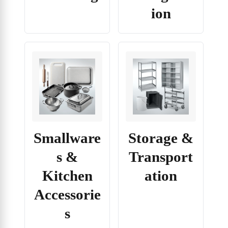
ion
Smallware
Storage &
s &
Transport
Kitchen
ation
Accessorie
s