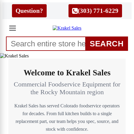
Question?
(303) 771-6229
SEARCH
Welcome to Krakel Sales
Commercial Foodservice Equipment for
the Rocky Mountain region
Krakel Sales has served Colorado foodservice operators
for decades. From full kitchen builds to a single
replacement part, our team helps you spec, source, and
stock with confidence.