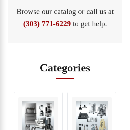
Browse our catalog or call us at
(303) 771-6229
to get help.
Categories