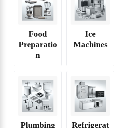
Food
Ice
Preparatio
Machines
n
Plumbing
Refrigerat