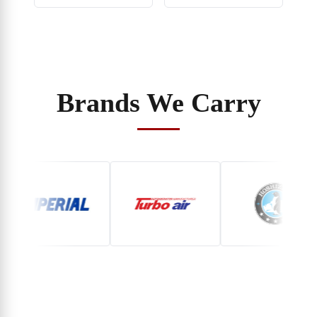
Brands We Carry