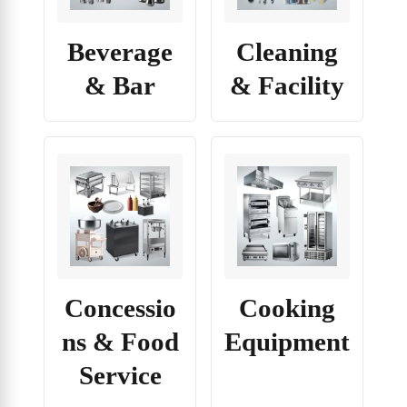
Beverage
Cleaning
& Bar
& Facility
Concessio
Cooking
ns & Food
Equipment
Service