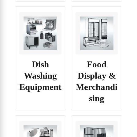
Dish
Food
Washing
Display &
Equipment
Merchandi
sing