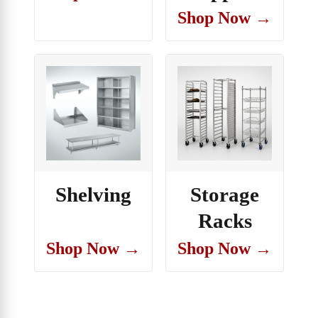
Shop Now →
Shelving
Storage
Racks
Shop Now →
Shop Now →