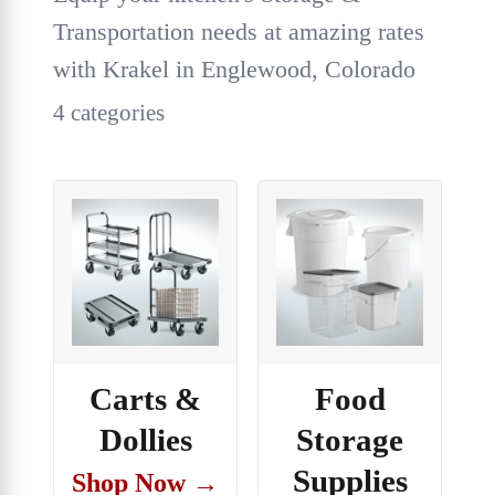
Transportation needs at amazing rates
with Krakel in Englewood, Colorado
4 categories
Carts &
Food
Dollies
Storage
Supplies
Shop Now →