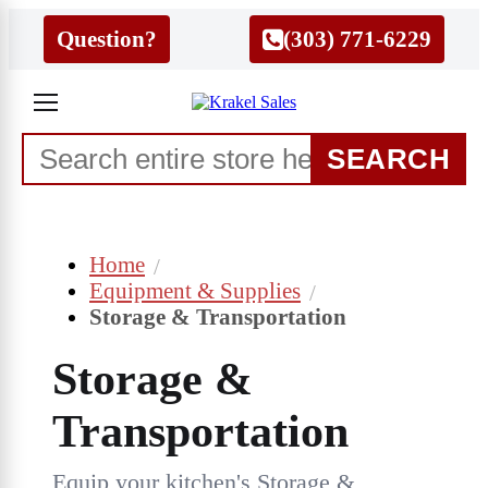
Question?
(303) 771-6229
SEARCH
Home
Equipment & Supplies
Storage & Transportation
Storage &
Transportation
Equip your kitchen's Storage &