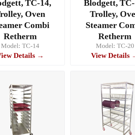
odgett, TC-14,
Blodgett, TC-
rolley, Oven
Trolley, Ov
eamer Combi
Steamer Co
Retherm
Retherm
Model: TC-14
Model: TC-20
iew Details →
View Details