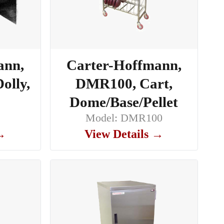
ann,
Carter-Hoffmann,
olly,
DMR100, Cart,
Dome/Base/Pellet
0
Model: DMR100
 →
View Details →