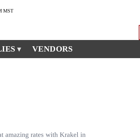
PM MST
IES
VENDORS
▾
at amazing rates with Krakel in