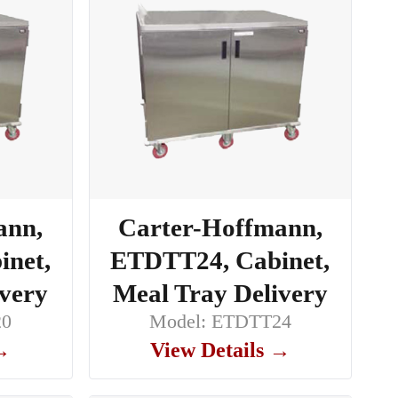
ann,
Carter-Hoffmann,
net,
ETDTT24, Cabinet,
ivery
Meal Tray Delivery
20
Model: ETDTT24
 →
View Details →