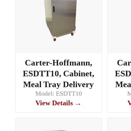
Carter-Hoffmann,
Car
ESDTT10, Cabinet,
ESD
Meal Tray Delivery
Meal
Model: ESDTT10
M
View Details →
V