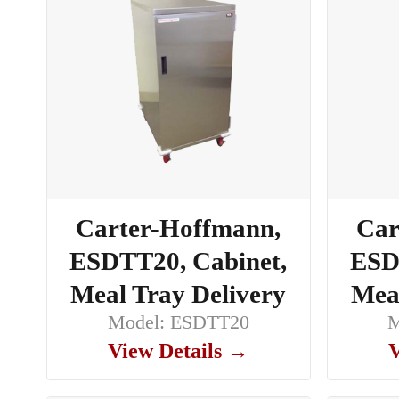
Carter-Hoffmann,
Car
ESDTT20, Cabinet,
ESD
Meal Tray Delivery
Meal
Model: ESDTT20
M
View Details →
V