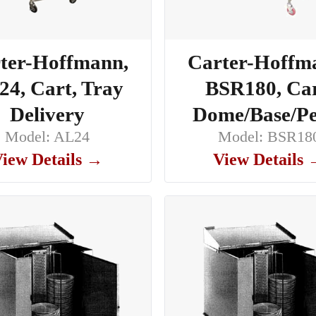
ter-Hoffmann,
Carter-Hoffm
4, Cart, Tray
BSR180, Car
Delivery
Dome/Base/Pe
Model: AL24
Model: BSR18
iew Details →
View Details