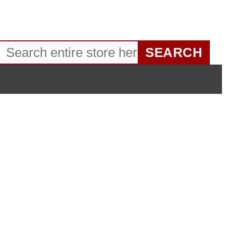
SEARCH