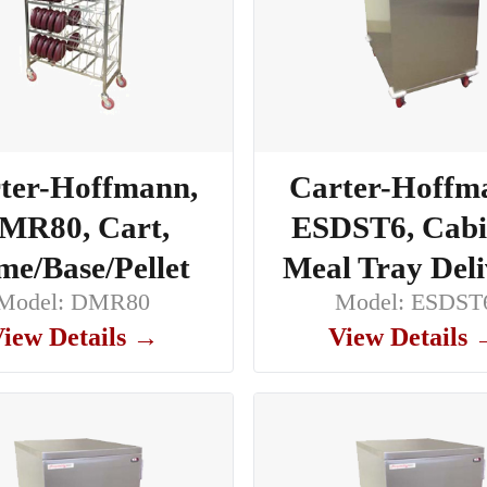
ter-Hoffmann,
Carter-Hoffm
MR80, Cart,
ESDST6, Cabi
e/Base/Pellet
Meal Tray Del
Model: DMR80
Model: ESDST
iew Details →
View Details