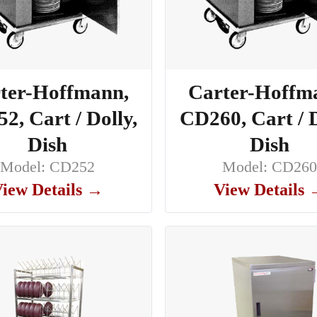
ter-Hoffmann,
Carter-Hoffm
2, Cart / Dolly,
CD260, Cart / D
Dish
Dish
Model: CD252
Model: CD26
iew Details →
View Details