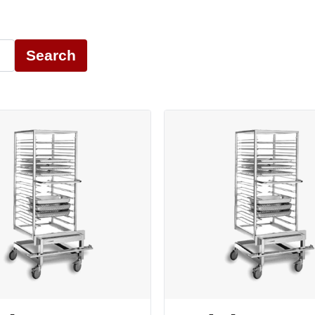
Search