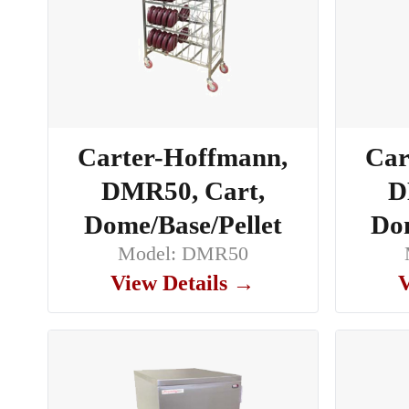
Carter-Hoffmann,
Car
DMR50, Cart,
D
Dome/Base/Pellet
Dom
Model: DMR50
View Details →
V