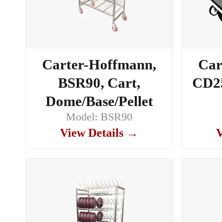
Carter-Hoffmann,
Car
BSR90, Cart,
CD25
Dome/Base/Pellet
Model: BSR90
View Details →
V