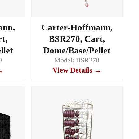
ann,
Carter-Hoffmann,
t,
BSR270, Cart,
llet
Dome/Base/Pellet
0
Model: BSR270
 →
View Details →