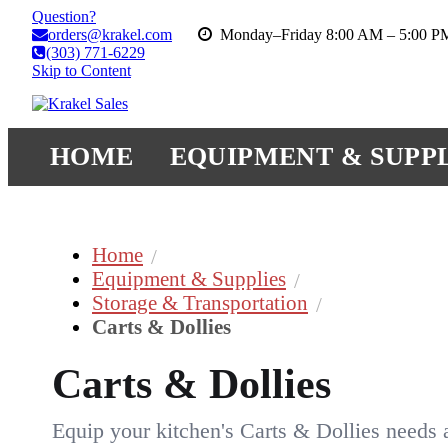
Question?
orders@krakel.com
Monday–Friday 8:00 AM – 5:00 
(303) 771-6229
Skip to Content
HOME
EQUIPMENT & SUPPL
Home
Equipment & Supplies
Storage & Transportation
Carts & Dollies
Carts & Dollies
Equip your kitchen's Carts & Dollies needs 