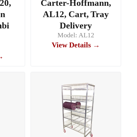
20,
Carter-Hoffmann,
en
AL12, Cart, Tray
mbi
Delivery
Model: AL12
View Details →
 →