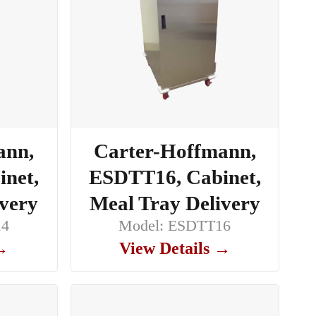
ann,
Carter-Hoffmann,
net,
ESDTT16, Cabinet,
ivery
Meal Tray Delivery
14
Model: ESDTT16
 →
View Details →