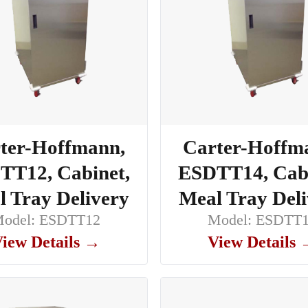
ter-Hoffmann,
Carter-Hoffm
TT12, Cabinet,
ESDTT14, Cabi
 Tray Delivery
Meal Tray Del
odel: ESDTT12
Model: ESDTT
iew Details →
View Details