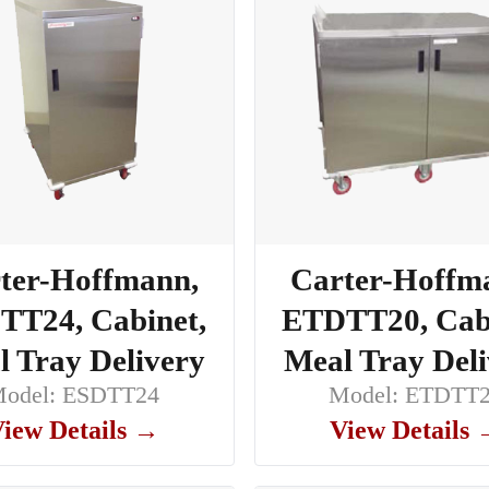
ter-Hoffmann,
Carter-Hoffm
TT24, Cabinet,
ETDTT20, Cabi
 Tray Delivery
Meal Tray Del
odel: ESDTT24
Model: ETDTT
iew Details →
View Details