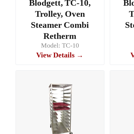
Blodgett, TC-10,
Bl
Trolley, Oven
T
Steamer Combi
St
Retherm
Model: TC-10
View Details →
V