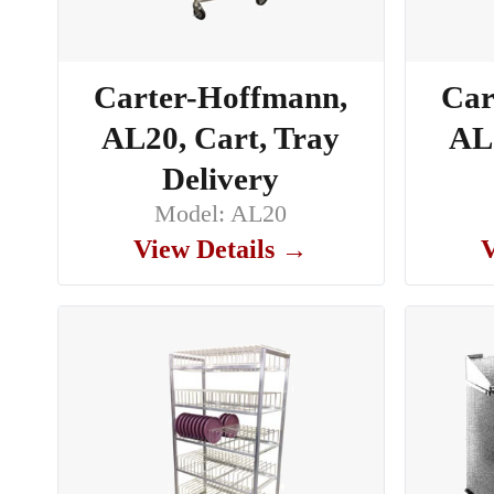
Carter-Hoffmann,
Car
AL20, Cart, Tray
AL2
Delivery
Model: AL20
View Details →
V