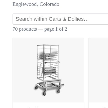
Englewood, Colorado
70 products — page 1 of 2