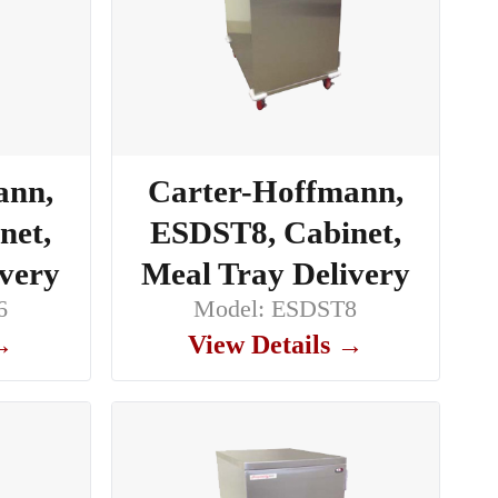
ann,
Carter-Hoffmann,
net,
ESDST8, Cabinet,
ivery
Meal Tray Delivery
6
Model: ESDST8
 →
View Details →