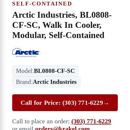
SELF-CONTAINED
Arctic Industries, BL0808-
CF-SC, Walk In Cooler,
Modular, Self-Contained
Model:
BL0808-CF-SC
Brand:
Arctic Industries
Call for Price: (303) 771-6229
→
Call to place an order:
(303) 771-6229
or email
orders@krakel.com