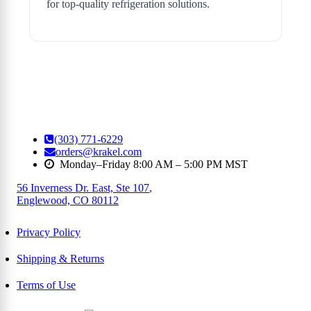
for top-quality refrigeration solutions.
(303) 771-6229
orders@krakel.com
Monday–Friday 8:00 AM – 5:00 PM MST
56 Inverness Dr. East, Ste 107
,
Englewood, CO 80112
Privacy Policy
Shipping & Returns
Terms of Use