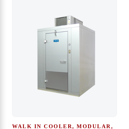
WALK IN COOLER, MODULAR,