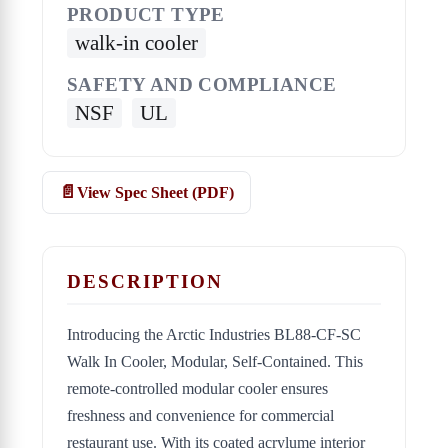
PRODUCT TYPE
walk-in cooler
SAFETY AND COMPLIANCE
NSF
UL
View Spec Sheet (PDF)
DESCRIPTION
Introducing the Arctic Industries BL88-CF-SC
Walk In Cooler, Modular, Self-Contained. This
remote-controlled modular cooler ensures
freshness and convenience for commercial
restaurant use. With its coated acrylume interior