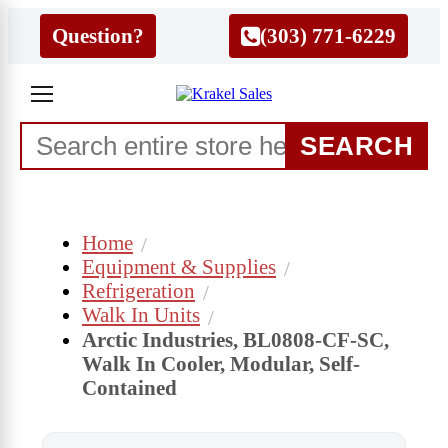
Question?
(303) 771-6229
SEARCH
Home
Equipment & Supplies
Refrigeration
Walk In Units
Arctic Industries, BL0808-CF-SC,
Walk In Cooler, Modular, Self-
Contained