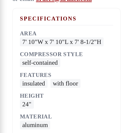
SPECIFICATIONS
AREA
7' 10"W x 7' 10"L x 7' 8-1/2"H
COMPRESSOR STYLE
self-contained
FEATURES
insulated
with floor
HEIGHT
24"
MATERIAL
aluminum