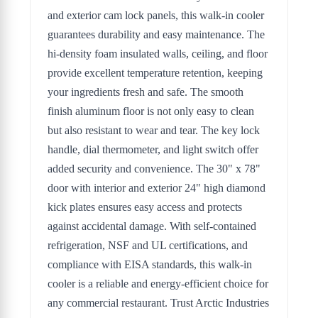
and exterior cam lock panels, this walk-in cooler
guarantees durability and easy maintenance. The
hi-density foam insulated walls, ceiling, and floor
provide excellent temperature retention, keeping
your ingredients fresh and safe. The smooth
finish aluminum floor is not only easy to clean
but also resistant to wear and tear. The key lock
handle, dial thermometer, and light switch offer
added security and convenience. The 30" x 78"
door with interior and exterior 24" high diamond
kick plates ensures easy access and protects
against accidental damage. With self-contained
refrigeration, NSF and UL certifications, and
compliance with EISA standards, this walk-in
cooler is a reliable and energy-efficient choice for
any commercial restaurant. Trust Arctic Industries