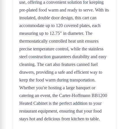
use, offering a convenient solution for keeping
pre-plated food warm and ready to serve. With its
insulated, double door design, this cart can
accommodate up to 120 covered plates, each
measuring up to 12.75" in diameter. The
thermostatically controlled heat unit ensures
precise temperature control, while the stainless
steel construction guarantees durability and easy
cleaning. The cart also features canned fuel
drawers, providing a safe and efficient way to
keep the food warm during transportation.
Whether you're hosting a large banquet or
catering an event, the Carter-Hoffmann BB1200
Heated Cabinet is the perfect addition to your
restaurant equipment, ensuring that your food
stays hot and delicious from kitchen to table.