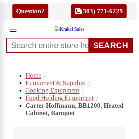
Question?
(303) 771-6229
SEARCH
Home
Equipment & Supplies
Cooking Equipment
Food Holding Equipment
Carter-Hoffmann, BB1200, Heated
Cabinet, Banquet