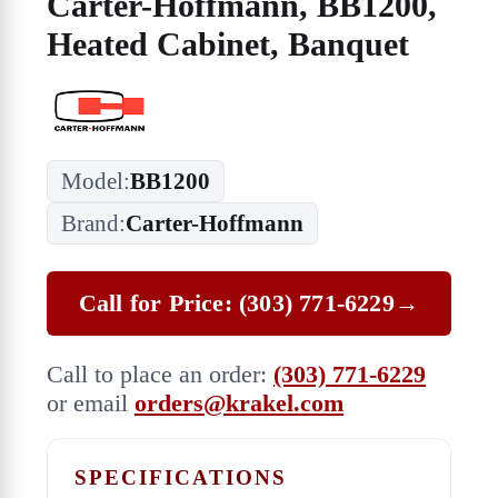
Carter-Hoffmann, BB1200,
Heated Cabinet, Banquet
Model:
BB1200
Brand:
Carter-Hoffmann
Call for Price: (303) 771-6229
→
Call to place an order:
(303) 771-6229
or email
orders@krakel.com
SPECIFICATIONS