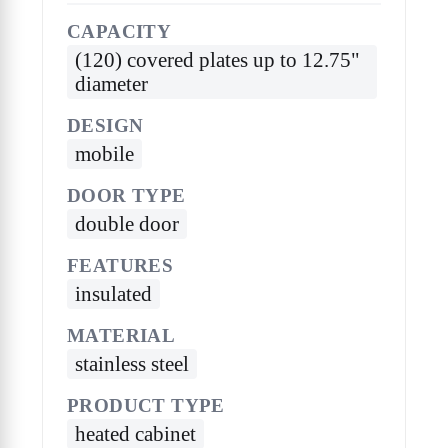
CAPACITY
(120) covered plates up to 12.75"
diameter
DESIGN
mobile
DOOR TYPE
double door
FEATURES
insulated
MATERIAL
stainless steel
PRODUCT TYPE
heated cabinet