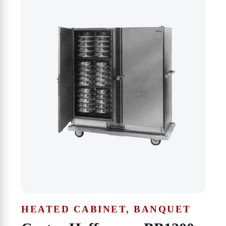
HEATED CABINET, BANQUET