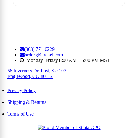
(303) 771-6229
orders@krakel.com
Monday–Friday 8:00 AM – 5:00 PM MST
56 Inverness Dr. East, Ste 107
,
Englewood, CO 80112
Privacy Policy
Shipping & Returns
Terms of Use