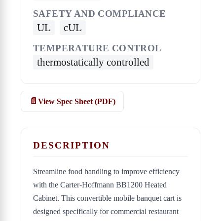
SAFETY AND COMPLIANCE
UL
cUL
TEMPERATURE CONTROL
thermostatically controlled
View Spec Sheet (PDF)
DESCRIPTION
Streamline food handling to improve efficiency
with the Carter-Hoffmann BB1200 Heated
Cabinet. This convertible mobile banquet cart is
designed specifically for commercial restaurant