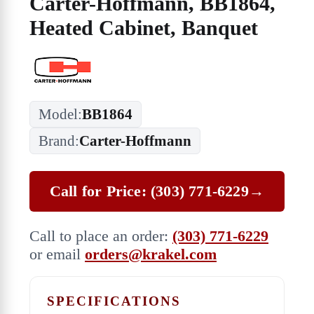
Carter-Hoffmann, BB1864,
Heated Cabinet, Banquet
Model:
BB1864
Brand:
Carter-Hoffmann
Call for Price: (303) 771-6229
→
Call to place an order:
(303) 771-6229
or email
orders@krakel.com
SPECIFICATIONS