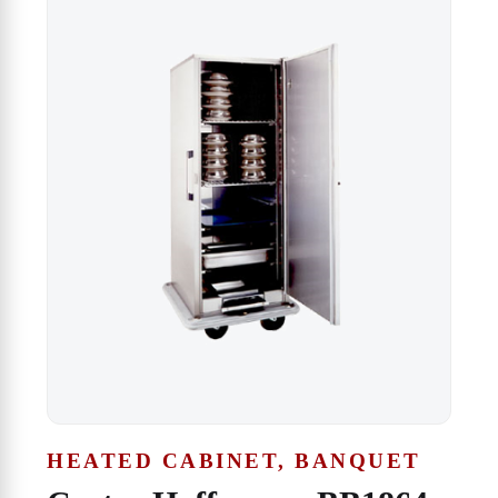
HEATED CABINET, BANQUET