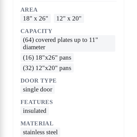
AREA
18" x 26"
12" x 20"
CAPACITY
(64) covered plates up to 11"
diameter
(16) 18"x26" pans
(32) 12"x20" pans
DOOR TYPE
single door
FEATURES
insulated
MATERIAL
stainless steel