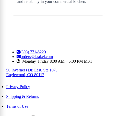
and reliability in your commercial kitchen.
(303) 771-6229
orders@krakel.com
Monday–Friday 8:00 AM – 5:00 PM MST
56 Inverness Dr. East, Ste 107
,
Englewood, CO 80112
Privacy Policy
Shipping & Returns
Terms of Use