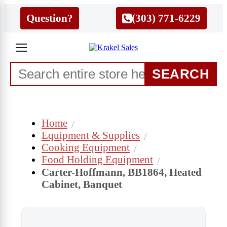
Question?
(303) 771-6229
SEARCH
Home
Equipment & Supplies
Cooking Equipment
Food Holding Equipment
Carter-Hoffmann, BB1864, Heated
Cabinet, Banquet