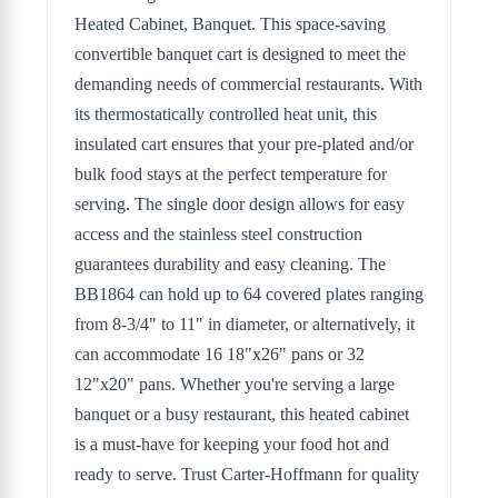
Heated Cabinet, Banquet. This space-saving
convertible banquet cart is designed to meet the
demanding needs of commercial restaurants. With
its thermostatically controlled heat unit, this
insulated cart ensures that your pre-plated and/or
bulk food stays at the perfect temperature for
serving. The single door design allows for easy
access and the stainless steel construction
guarantees durability and easy cleaning. The
BB1864 can hold up to 64 covered plates ranging
from 8-3/4" to 11" in diameter, or alternatively, it
can accommodate 16 18"x26" pans or 32
12"x20" pans. Whether you're serving a large
banquet or a busy restaurant, this heated cabinet
is a must-have for keeping your food hot and
ready to serve. Trust Carter-Hoffmann for quality