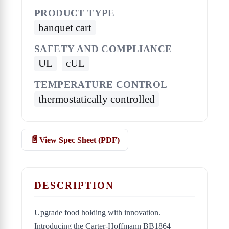
PRODUCT TYPE
banquet cart
SAFETY AND COMPLIANCE
UL
cUL
TEMPERATURE CONTROL
thermostatically controlled
View Spec Sheet (PDF)
DESCRIPTION
Upgrade food holding with innovation.
Introducing the Carter-Hoffmann BB1864