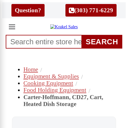
Question?
(303) 771-6229
SEARCH
Home
Equipment & Supplies
Cooking Equipment
Food Holding Equipment
Carter-Hoffmann, CD27, Cart,
Heated Dish Storage