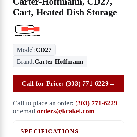
Carter-Hoffmann, CD27,
Cart, Heated Dish Storage
Model:
CD27
Brand:
Carter-Hoffmann
Call for Price: (303) 771-6229
→
Call to place an order:
(303) 771-6229
or email
orders@krakel.com
SPECIFICATIONS