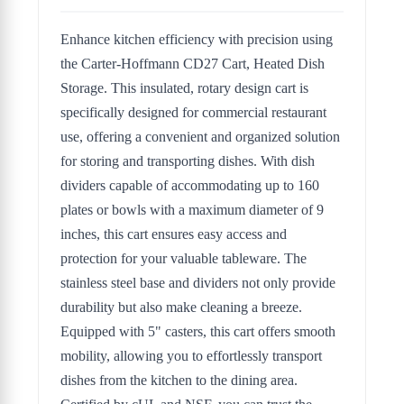
Enhance kitchen efficiency with precision using
the Carter-Hoffmann CD27 Cart, Heated Dish
Storage. This insulated, rotary design cart is
specifically designed for commercial restaurant
use, offering a convenient and organized solution
for storing and transporting dishes. With dish
dividers capable of accommodating up to 160
plates or bowls with a maximum diameter of 9
inches, this cart ensures easy access and
protection for your valuable tableware. The
stainless steel base and dividers not only provide
durability but also make cleaning a breeze.
Equipped with 5" casters, this cart offers smooth
mobility, allowing you to effortlessly transport
dishes from the kitchen to the dining area.