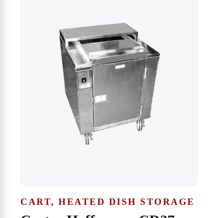
CART, HEATED DISH STORAGE