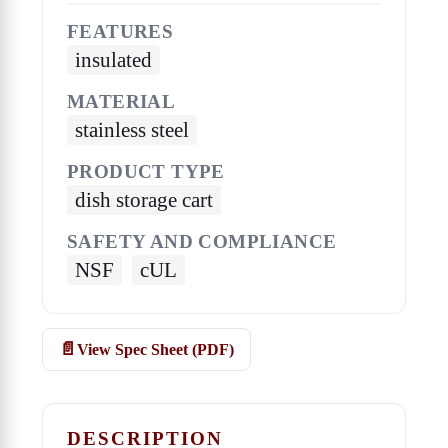
FEATURES
insulated
MATERIAL
stainless steel
PRODUCT TYPE
dish storage cart
SAFETY AND COMPLIANCE
NSF
cUL
View Spec Sheet (PDF)
DESCRIPTION