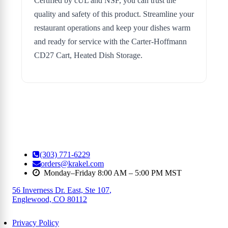
Certified by cUL and NSF, you can trust the
quality and safety of this product. Streamline your
restaurant operations and keep your dishes warm
and ready for service with the Carter-Hoffmann
CD27 Cart, Heated Dish Storage.
(303) 771-6229
orders@krakel.com
Monday–Friday 8:00 AM – 5:00 PM MST
56 Inverness Dr. East, Ste 107
,
Englewood, CO 80112
Privacy Policy