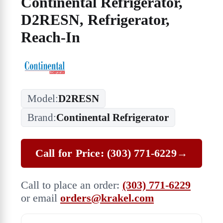
Continental Refrigerator,
D2RESN, Refrigerator,
Reach-In
Model:
D2RESN
Brand:
Continental Refrigerator
Call for Price: (303) 771-6229
→
Call to place an order:
(303) 771-6229
or email
orders@krakel.com