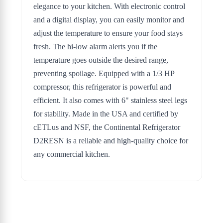
elegance to your kitchen. With electronic control
and a digital display, you can easily monitor and
adjust the temperature to ensure your food stays
fresh. The hi-low alarm alerts you if the
temperature goes outside the desired range,
preventing spoilage. Equipped with a 1/3 HP
compressor, this refrigerator is powerful and
efficient. It also comes with 6" stainless steel legs
for stability. Made in the USA and certified by
cETLus and NSF, the Continental Refrigerator
D2RESN is a reliable and high-quality choice for
any commercial kitchen.