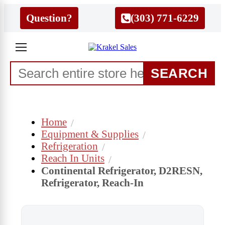
Question?
(303) 771-6229
SEARCH
Home
Equipment & Supplies
Refrigeration
Reach In Units
Continental Refrigerator, D2RESN,
Refrigerator, Reach-In