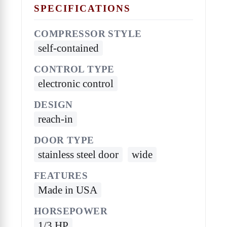
SPECIFICATIONS
COMPRESSOR STYLE
self-contained
CONTROL TYPE
electronic control
DESIGN
reach-in
DOOR TYPE
stainless steel door
wide
FEATURES
Made in USA
HORSEPOWER
1/3 HP