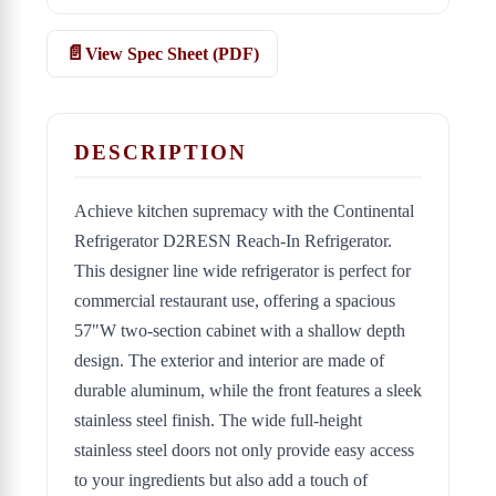
View Spec Sheet (PDF)
DESCRIPTION
Achieve kitchen supremacy with the Continental
Refrigerator D2RESN Reach-In Refrigerator.
This designer line wide refrigerator is perfect for
commercial restaurant use, offering a spacious
57"W two-section cabinet with a shallow depth
design. The exterior and interior are made of
durable aluminum, while the front features a sleek
stainless steel finish. The wide full-height
stainless steel doors not only provide easy access
to your ingredients but also add a touch of