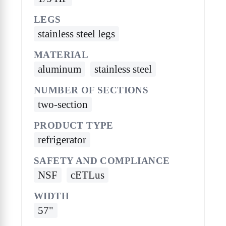
LEGS
stainless steel legs
MATERIAL
aluminum
stainless steel
NUMBER OF SECTIONS
two-section
PRODUCT TYPE
refrigerator
SAFETY AND COMPLIANCE
NSF
cETLus
WIDTH
57"