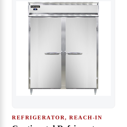
REFRIGERATOR, REACH-IN