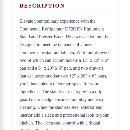
DESCRIPTION
Elevate your culinary experience with the
Continental Refrigerator D72GFN Equipment
Stand and Freezer Base. This two-section unit is
designed to meet the demands of a busy
commercial restaurant kitchen. With four drawers,
two of which can accommodate a 12" x 20" x 6"
pan and a 6" x 20" x 6" pan, and two drawers
that can accommodate two 12" x 20" x 6" pans,
you'll have plenty of storage space for your
ingredients. The stainless steel top with a drip
guard marine edge ensures durability and easy
cleaning, while the stainless steel exterior and
interior add a sleek and professional look to your
kitchen. The electronic control with a digital