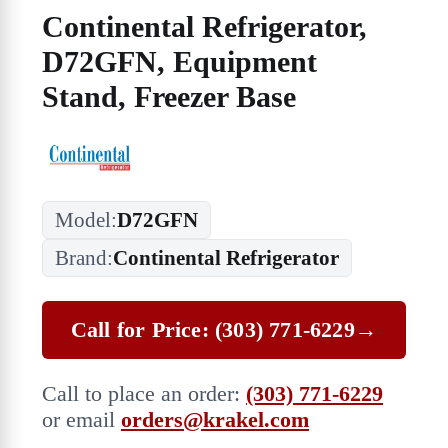
Continental Refrigerator,
D72GFN, Equipment
Stand, Freezer Base
Model:
D72GFN
Brand:
Continental Refrigerator
Call for Price: (303) 771-6229
→
Call to place an order:
(303) 771-6229
or email
orders@krakel.com