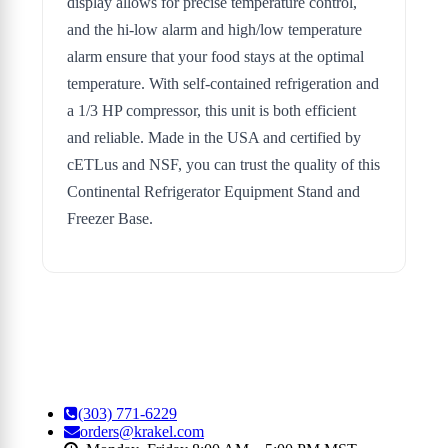
display allows for precise temperature control,
and the hi-low alarm and high/low temperature
alarm ensure that your food stays at the optimal
temperature. With self-contained refrigeration and
a 1/3 HP compressor, this unit is both efficient
and reliable. Made in the USA and certified by
cETLus and NSF, you can trust the quality of this
Continental Refrigerator Equipment Stand and
Freezer Base.
(303) 771-6229
orders@krakel.com