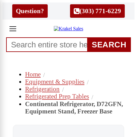
Question?
(303) 771-6229
SEARCH
Home
Equipment & Supplies
Refrigeration
Refrigerated Prep Tables
Continental Refrigerator, D72GFN,
Equipment Stand, Freezer Base