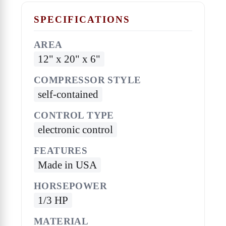
SPECIFICATIONS
AREA
12" x 20" x 6"
COMPRESSOR STYLE
self-contained
CONTROL TYPE
electronic control
FEATURES
Made in USA
HORSEPOWER
1/3 HP
MATERIAL