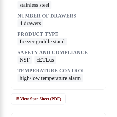
stainless steel
NUMBER OF DRAWERS
4 drawers
PRODUCT TYPE
freezer griddle stand
SAFETY AND COMPLIANCE
NSF
cETLus
TEMPERATURE CONTROL
high/low temperature alarm
View Spec Sheet (PDF)