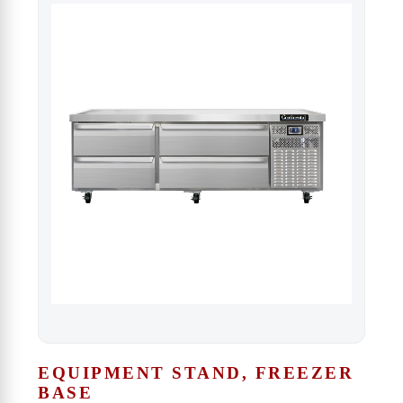
EQUIPMENT STAND, FREEZER
BASE