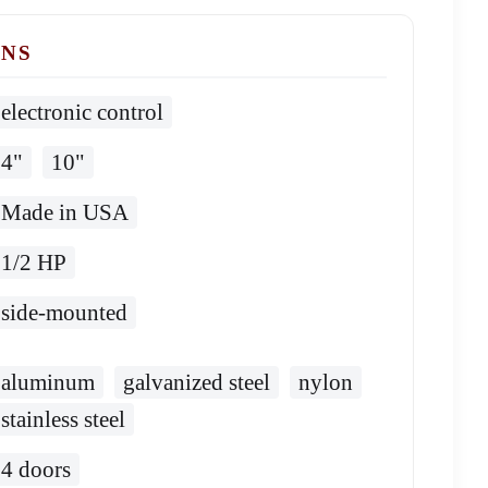
ONS
electronic control
4"
10"
Made in USA
1/2 HP
side-mounted
aluminum
galvanized steel
nylon
stainless steel
4 doors