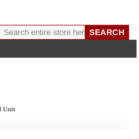
SEARCH
d Unit