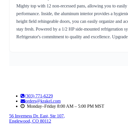
Mighty top with 12 non-recessed pans, allowing you to easily st
performance. Inside, the aluminum interior provides a hygieni
height field rehingeable doors, you can easily organize and acc
stay fresh. Powered by a 1/2 HP side-mounted refrigeration sys
Refrigerator's commitment to quality and excellence. Upgrade
(303) 771-6229
orders@krakel.com
Monday–Friday 8:00 AM – 5:00 PM MST
56 Inverness Dr. East, Ste 107
,
Englewood, CO 80112