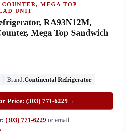
 COUNTER, MEGA TOP
LAD UNIT
efrigerator, RA93N12M,
Counter, Mega Top Sandwich
Brand:
Continental Refrigerator
for Price: (303) 771-6229
→
er:
(303) 771-6229
or email
m