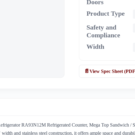
Doors
Product Type
Safety and
Compliance
Width
View Spec Sheet (PDF
l Refrigerator RA93N12M Refrigerated Counter, Mega Top Sandwich / Sala
idth and stainless steel construction, it offers ample space and durabil