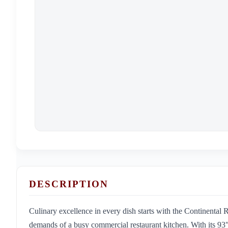
DESCRIPTION
Culinary excellence in every dish starts with the Continenta
demands of a busy commercial restaurant kitchen. With its 93" w