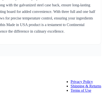
ong with the galvanized steel case back, ensure long-lasting
ting board for added convenience. With three full and one half
ows for precise temperature control, ensuring your ingredients
, this Made in USA product is a testament to Continental
ce the difference in culinary excellence.
Privacy Policy
Shipping & Returns
Terms of Use