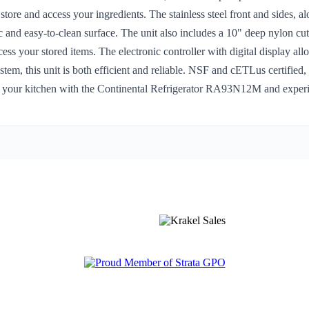
ore and access your ingredients. The stainless steel front and sides, al
c and easy-to-clean surface. The unit also includes a 10" deep nylon cut
ess your stored items. The electronic controller with digital display all
tem, this unit is both efficient and reliable. NSF and cETLus certified
 your kitchen with the Continental Refrigerator RA93N12M and experien