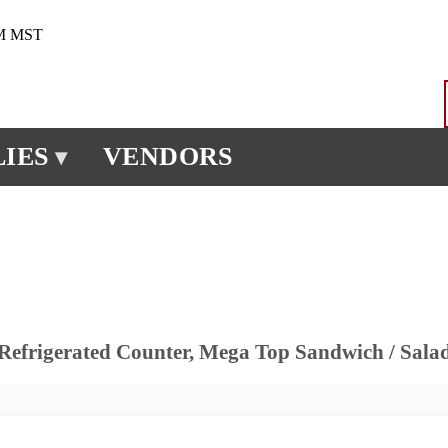
PM MST
IES
VENDORS
▾
Refrigerated Counter, Mega Top Sandwich / Sala