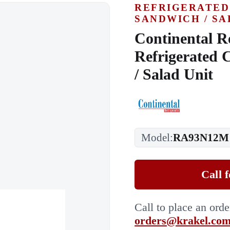
REFRIGERATED
SANDWICH / SA
Continental R
Refrigerated 
/ Salad Unit
Model:
RA93N12M
Call 
Call to place an ord
orders@krakel.co