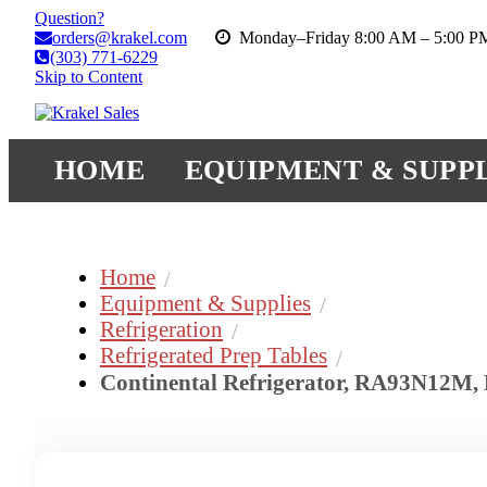
Question?
orders@krakel.com
Monday–Friday 8:00 AM – 5:00 
(303) 771-6229
Skip to Content
HOME
EQUIPMENT & SUPPL
Home
Equipment & Supplies
Refrigeration
Refrigerated Prep Tables
Continental Refrigerator, RA93N12M, 