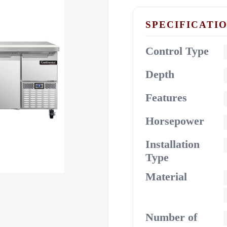
SPECIFICATI
Control Type
Depth
Features
Horsepower
Installation
Type
Material
Number of