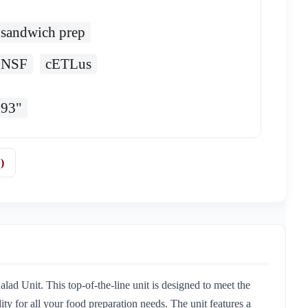
sandwich prep
NSF
cETLus
93"
)
d Unit. This top-of-the-line unit is designed to meet the
ity for all your food preparation needs. The unit features a