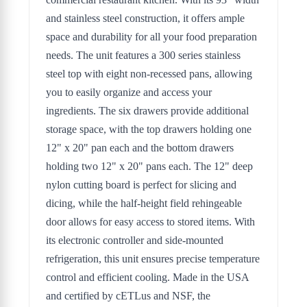
and stainless steel construction, it offers ample
space and durability for all your food preparation
needs. The unit features a 300 series stainless
steel top with eight non-recessed pans, allowing
you to easily organize and access your
ingredients. The six drawers provide additional
storage space, with the top drawers holding one
12" x 20" pan each and the bottom drawers
holding two 12" x 20" pans each. The 12" deep
nylon cutting board is perfect for slicing and
dicing, while the half-height field rehingeable
door allows for easy access to stored items. With
its electronic controller and side-mounted
refrigeration, this unit ensures precise temperature
control and efficient cooling. Made in the USA
and certified by cETLus and NSF, the