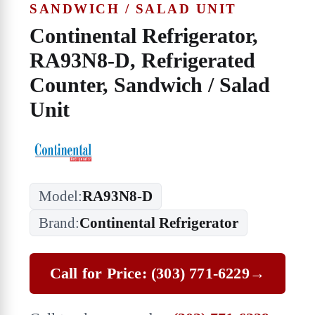
SANDWICH / SALAD UNIT
Continental Refrigerator,
RA93N8-D, Refrigerated
Counter, Sandwich / Salad
Unit
Model:
RA93N8-D
Brand:
Continental Refrigerator
Call for Price: (303) 771-6229
→