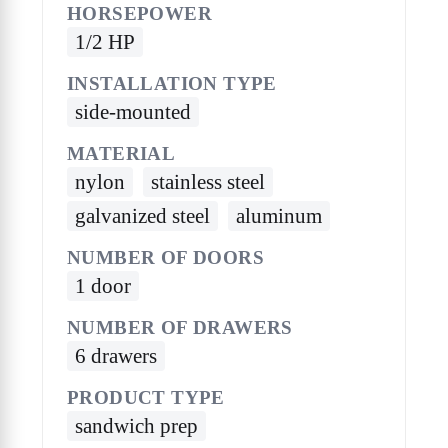
HORSEPOWER
1/2 HP
INSTALLATION TYPE
side-mounted
MATERIAL
nylon
stainless steel
galvanized steel
aluminum
NUMBER OF DOORS
1 door
NUMBER OF DRAWERS
6 drawers
PRODUCT TYPE
sandwich prep