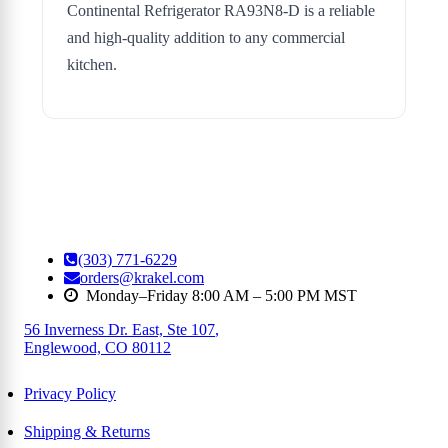
Continental Refrigerator RA93N8-D is a reliable
and high-quality addition to any commercial
kitchen.
(303) 771-6229
orders@krakel.com
Monday–Friday 8:00 AM – 5:00 PM MST
56 Inverness Dr. East, Ste 107
,
Englewood, CO 80112
Privacy Policy
Shipping & Returns