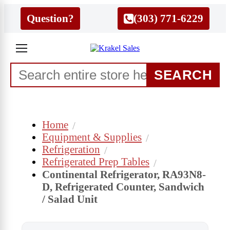
Question?
(303) 771-6229
SEARCH
Home
Equipment & Supplies
Refrigeration
Refrigerated Prep Tables
Continental Refrigerator, RA93N8-
D, Refrigerated Counter, Sandwich
/ Salad Unit