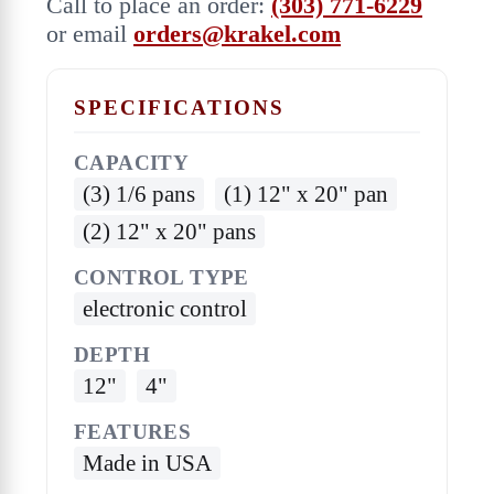
Call to place an order:
(303) 771-6229
or email
orders@krakel.com
SPECIFICATIONS
CAPACITY
(3) 1/6 pans
(1) 12" x 20" pan
(2) 12" x 20" pans
CONTROL TYPE
electronic control
DEPTH
12"
4"
FEATURES
Made in USA