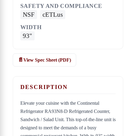
SAFETY AND COMPLIANCE
NSF
cETLus
WIDTH
93"
View Spec Sheet (PDF)
DESCRIPTION
Elevate your cuisine with the Continental
Refrigerator RA93N8-D Refrigerated Counter,
Sandwich / Salad Unit. This top-of-the-line unit is
designed to meet the demands of a busy
commercial restaurant kitchen. With its 93" width