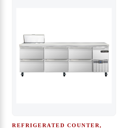
REFRIGERATED COUNTER,