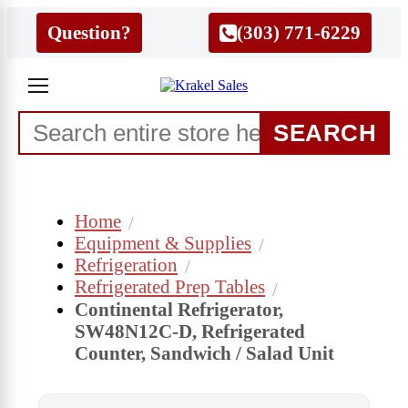
Question?
(303) 771-6229
SEARCH
Home
Equipment & Supplies
Refrigeration
Refrigerated Prep Tables
Continental Refrigerator,
SW48N12C-D, Refrigerated
Counter, Sandwich / Salad Unit