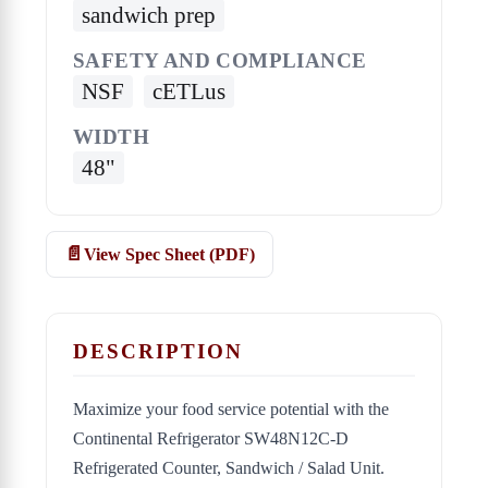
sandwich prep
SAFETY AND COMPLIANCE
NSF
cETLus
WIDTH
48"
View Spec Sheet (PDF)
DESCRIPTION
Maximize your food service potential with the
Continental Refrigerator SW48N12C-D
Refrigerated Counter, Sandwich / Salad Unit.