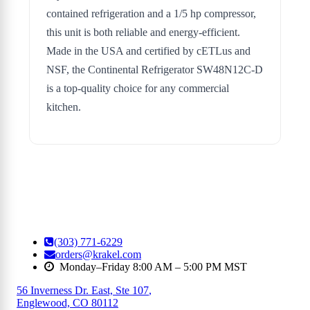
contained refrigeration and a 1/5 hp compressor,
this unit is both reliable and energy-efficient.
Made in the USA and certified by cETLus and
NSF, the Continental Refrigerator SW48N12C-D
is a top-quality choice for any commercial
kitchen.
(303) 771-6229
orders@krakel.com
Monday–Friday 8:00 AM – 5:00 PM MST
56 Inverness Dr. East, Ste 107
,
Englewood, CO 80112