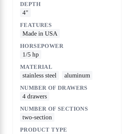
DEPTH
4"
FEATURES
Made in USA
HORSEPOWER
1/5 hp
MATERIAL
stainless steel
aluminum
NUMBER OF DRAWERS
4 drawers
NUMBER OF SECTIONS
two-section
PRODUCT TYPE