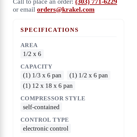
Call to place an order:
(303) 771-6229
or email
orders@krakel.com
SPECIFICATIONS
AREA
1/2 x 6
CAPACITY
(1) 1/3 x 6 pan
(1) 1/2 x 6 pan
(1) 12 x 18 x 6 pan
COMPRESSOR STYLE
self-contained
CONTROL TYPE
electronic control