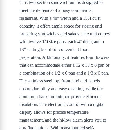
This two-section sandwich unit is designed to
meet the demands of a busy commercial
restaurant. With a 48" width and a 13.4 cu ft
capacity, it offers ample space for storing and
preparing sandwiches and salads. The unit comes
with twelve 1/6 size pans, each 4" deep, and a
19" cutting board for convenient food
preparation. Additionally, it features four drawers
that can accommodate either a 12 x 18 x 6 pan or
a combination of a 1/2 x 6 pan and a 1/3 x 6 pan.
The stainless steel top, front, and end panels
ensure durability and easy cleaning, while the
aluminum back and interior provide efficient
insulation. The electronic control with a digital
display allows for precise temperature
management, and the hi-low alarm alerts you to
any fluctuations. With rear-mounted self-