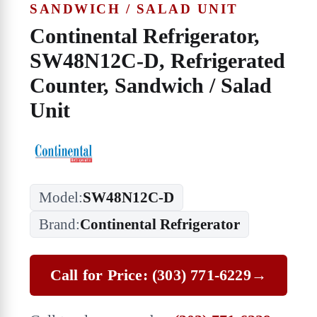
SANDWICH / SALAD UNIT
Continental Refrigerator,
SW48N12C-D, Refrigerated
Counter, Sandwich / Salad
Unit
Model:
SW48N12C-D
Brand:
Continental Refrigerator
Call for Price: (303) 771-6229
→