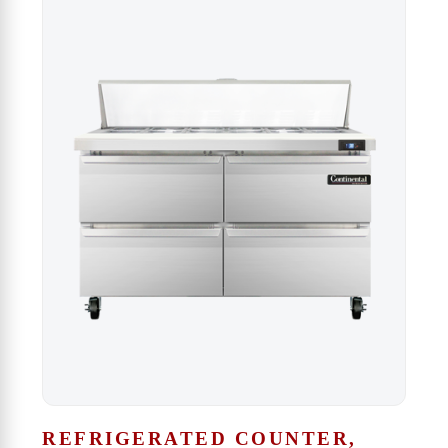
REFRIGERATED COUNTER,