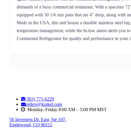
demands of a busy commercial restaurant. With a spacious 72" w
equipped with 30 1/6 size pans that are 4" deep, along with an 
Made in the USA, this unit boasts a durable stainless steel top
temperature management, while the hi-low alarm alerts you to a
Continental Refrigerator for quality and performance in your 
(303) 771-6229
orders@krakel.com
Monday–Friday 8:00 AM – 5:00 PM MST
56 Inverness Dr. East, Ste 107
,
Englewood, CO 80112