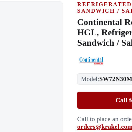
REFRIGERATED
SANDWICH / SA
Continental R
HGL, Refriger
Sandwich / Sa
Model:
SW72N30M
Call 
Call to place an ord
orders@krakel.co