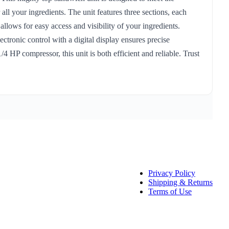
ll your ingredients. The unit features three sections, each
llows for easy access and visibility of your ingredients.
ectronic control with a digital display ensures precise
 HP compressor, this unit is both efficient and reliable. Trust
Privacy Policy
Shipping & Returns
Terms of Use