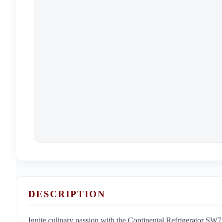
DESCRIPTION
Ignite culinary passion with the Continental Refrigerator 