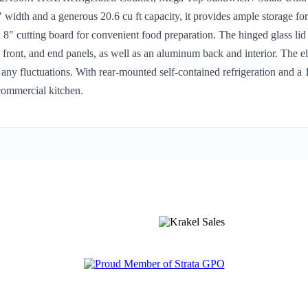
idth and a generous 20.6 cu ft capacity, it provides ample storage for a
8" cutting board for convenient food preparation. The hinged glass lid a
, front, and end panels, as well as an aluminum back and interior. The el
ny fluctuations. With rear-mounted self-contained refrigeration and a 1/4
commercial kitchen.