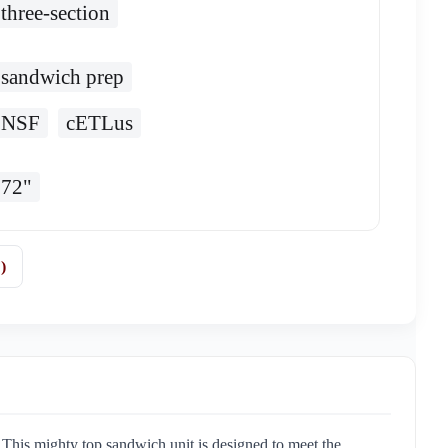
three-section
sandwich prep
NSF
cETLus
72"
)
his mighty top sandwich unit is designed to meet the