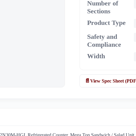
Number of
Sections
Product Type
Safety and
Compliance
Width
View Spec Sheet (PDF
SW72N30M-HGL Refrigerated Counter, Mega Top Sandwich / Salad Unit. T