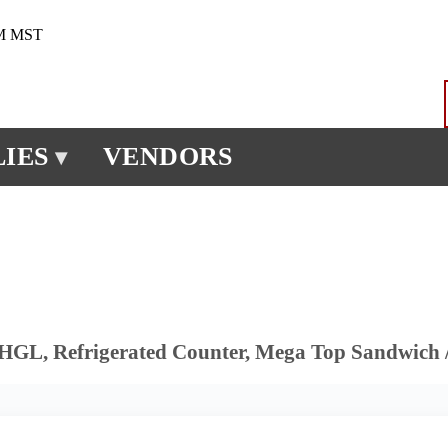
PM MST
IES
VENDORS
▾
GL, Refrigerated Counter, Mega Top Sandwich /