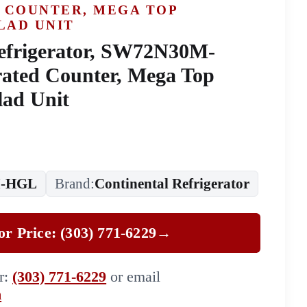
 COUNTER, MEGA TOP
LAD UNIT
efrigerator, SW72N30M-
ated Counter, Mega Top
lad Unit
-HGL
Brand:
Continental Refrigerator
for Price: (303) 771-6229
→
er:
(303) 771-6229
or email
m