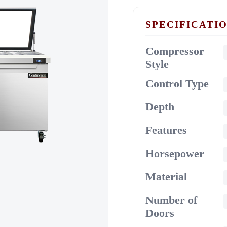
SPECIFICATI
Compressor
Style
Control Type
Depth
Features
Horsepower
Material
Number of
Doors