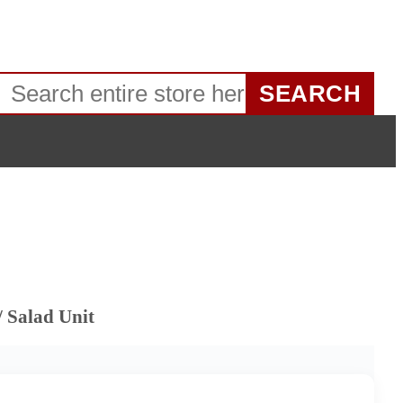
SEARCH
 Salad Unit