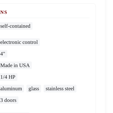
ONS
self-contained
electronic control
4"
Made in USA
1/4 HP
aluminum
glass
stainless steel
3 doors