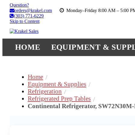
Question?
orders@krakel.com
Monday–Friday 8:00 AM – 5:00 
(303) 771-6229
Skip to Content
HOME
EQUIPMENT & SUPPL
Home
Equipment & Supplies
Refrigeration
Refrigerated Prep Tables
Continental Refrigerator, SW72N30M-H