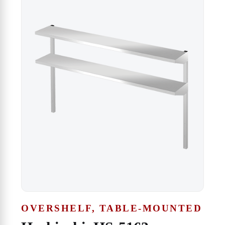
OVERSHELF, TABLE-MOUNTED