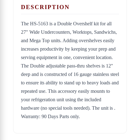
DESCRIPTION
The HS-5163 is a Double Overshelf kit for all
27" Wide Undercounters, Worktops, Sandwichs,
and Mega Top units. Adding overshelves easily
increases productivity by keeping your prep and
serving equipment in one, convenient location.
The Double adjustable pass-thru shelves is 12"
deep and is constructed of 16 gauge stainless steel
to ensure its ability to stand up to heavy loads and
repeated use. This accessory easily mounts to
your refrigeration unit using the included
hardware (no special tools needed). The unit is .
Warranty: 90 Days Parts only.