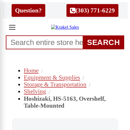
Question?
(303) 771-6229
SEARCH
Home
Equipment & Supplies
Storage & Transportation
Shelving
Hoshizaki, HS-5163, Overshelf,
Table-Mounted