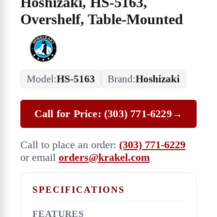
Hoshizaki, HS-5163,
Overshelf, Table-Mounted
Model:
HS-5163
Brand:
Hoshizaki
Call for Price: (303) 771-6229
→
Call to place an order:
(303) 771-6229
or email
orders@krakel.com
SPECIFICATIONS
FEATURES