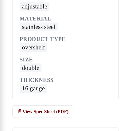
adjustable
MATERIAL
stainless steel
PRODUCT TYPE
overshelf
SIZE
double
THICKNESS
16 gauge
View Spec Sheet (PDF)