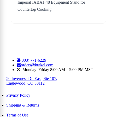
Imperial IABAT-48 Equipment Stand for
Countertop Cooking.
(303) 771-6229
orders@krakel.com
Monday–Friday 8:00 AM – 5:00 PM MST
56 Inverness Dr. East, Ste 107
,
Englewood, CO 80112
Privacy Policy
Shipping & Returns
Terms of Use