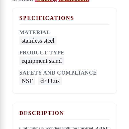
SPECIFICATIONS
MATERIAL
stainless steel
PRODUCT TYPE
equipment stand
SAFETY AND COMPLIANCE
NSF
cETLus
DESCRIPTION
Craft culinary wonders with the Imperial IABAT-