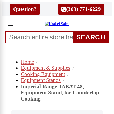
Question?
(303) 771-6229
SEARCH
Home
Equipment & Supplies
Cooking Equipment
Equipment Stands
Imperial Range, IABAT-48,
Equipment Stand, for Countertop
Cooking