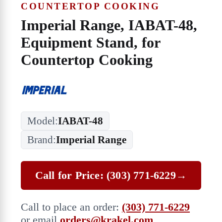
COUNTERTOP COOKING
Imperial Range, IABAT-48,
Equipment Stand, for
Countertop Cooking
Model:
IABAT-48
Brand:
Imperial Range
Call for Price: (303) 771-6229
→
Call to place an order:
(303) 771-6229
or email
orders@krakel.com