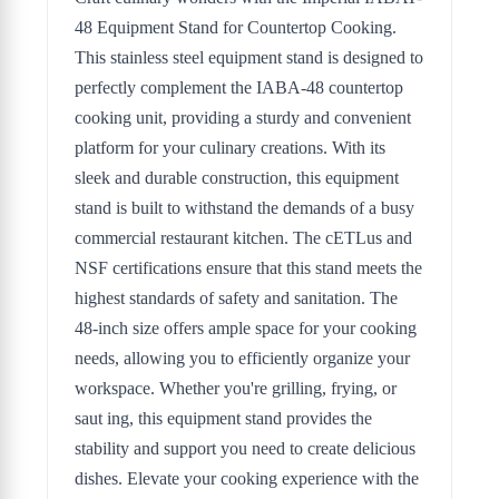
48 Equipment Stand for Countertop Cooking.
This stainless steel equipment stand is designed to
perfectly complement the IABA-48 countertop
cooking unit, providing a sturdy and convenient
platform for your culinary creations. With its
sleek and durable construction, this equipment
stand is built to withstand the demands of a busy
commercial restaurant kitchen. The cETLus and
NSF certifications ensure that this stand meets the
highest standards of safety and sanitation. The
48-inch size offers ample space for your cooking
needs, allowing you to efficiently organize your
workspace. Whether you're grilling, frying, or
saut ing, this equipment stand provides the
stability and support you need to create delicious
dishes. Elevate your cooking experience with the