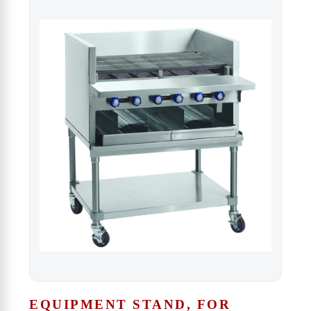
EQUIPMENT STAND, FOR