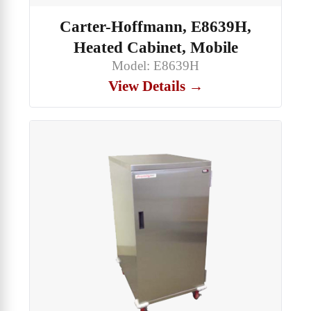
Carter-Hoffmann, E8639H,
Heated Cabinet, Mobile
Model: E8639H
View Details →