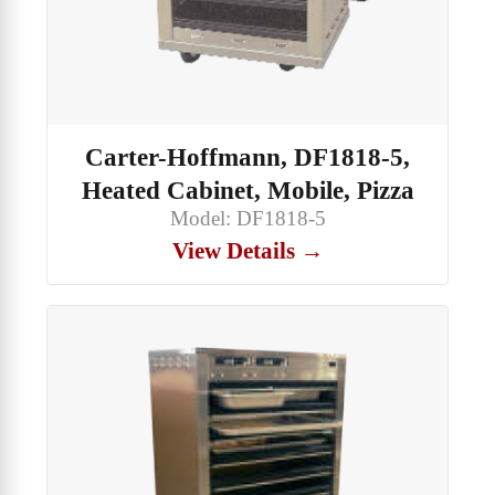
Carter-Hoffmann, DF1818-5,
Heated Cabinet, Mobile, Pizza
Model: DF1818-5
View Details →