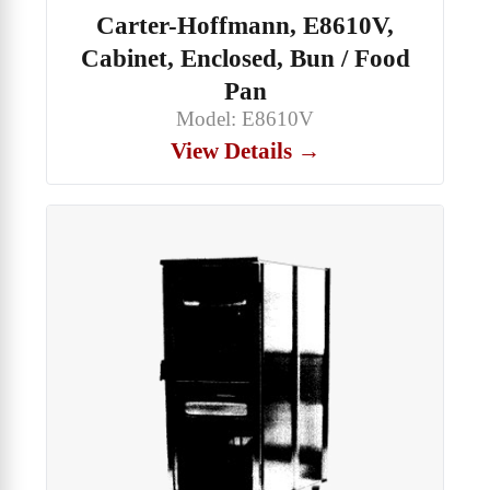
Carter-Hoffmann, E8610V,
Cabinet, Enclosed, Bun / Food
Pan
Model: E8610V
View Details →