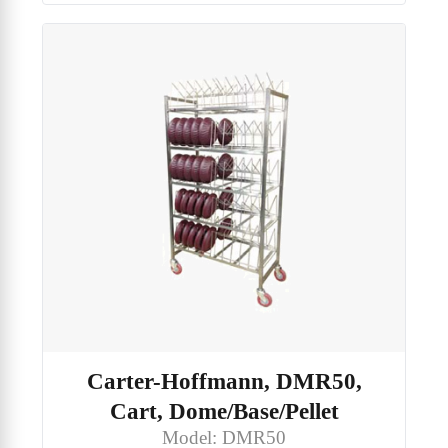
Carter-Hoffmann, DMR50,
Cart, Dome/Base/Pellet
Model: DMR50