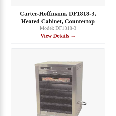
Carter-Hoffmann, DF1818-3,
Heated Cabinet, Countertop
Model: DF1818-3
View Details →