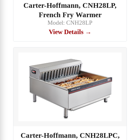
Carter-Hoffmann, CNH28LP,
French Fry Warmer
Model: CNH28LP
View Details →
Carter-Hoffmann, CNH28LPC,