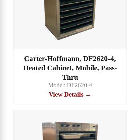
Carter-Hoffmann, DF2620-4,
Heated Cabinet, Mobile, Pass-
Thru
Model: DF2620-4
View Details →