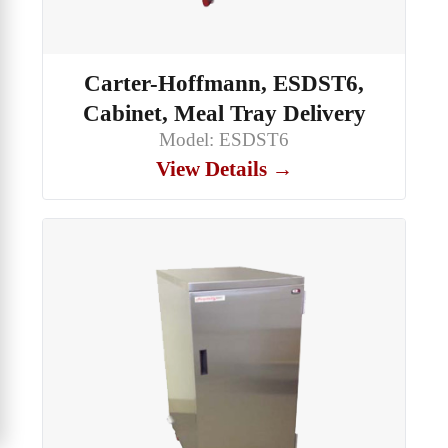
Carter-Hoffmann, ESDST6,
Cabinet, Meal Tray Delivery
Model: ESDST6
View Details →