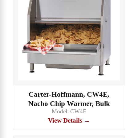
Carter-Hoffmann, CW4E,
Nacho Chip Warmer, Bulk
Model: CW4E
View Details →