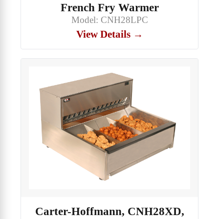
French Fry Warmer
Model: CNH28LPC
View Details →
Carter-Hoffmann, CNH28XD,