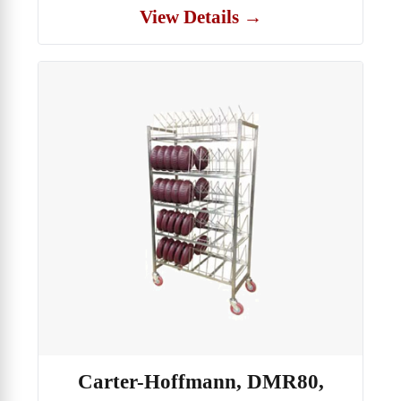
View Details →
Carter-Hoffmann, DMR80,