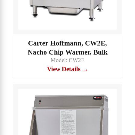
Carter-Hoffmann, CW2E,
Nacho Chip Warmer, Bulk
Model: CW2E
View Details →