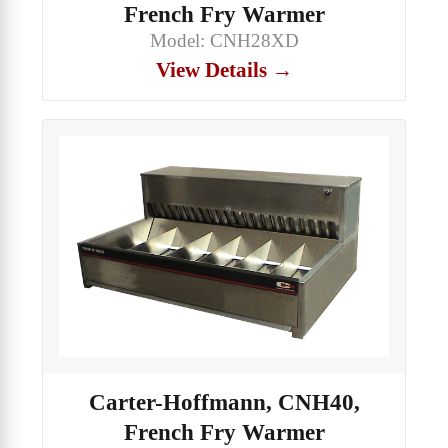
French Fry Warmer
Model: CNH28XD
View Details →
Carter-Hoffmann, CNH40,
French Fry Warmer