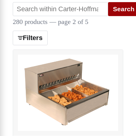
Search
280 products — page 2 of 5
Filters