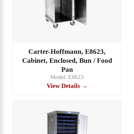
Carter-Hoffmann, E8623,
Cabinet, Enclosed, Bun / Food
Pan
Model: E8623
View Details →