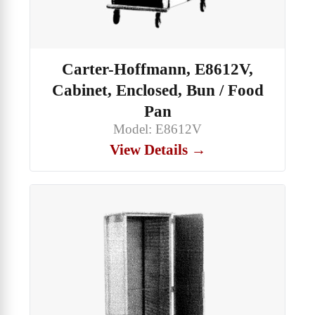
Carter-Hoffmann, E8612V,
Cabinet, Enclosed, Bun / Food
Pan
Model: E8612V
View Details →