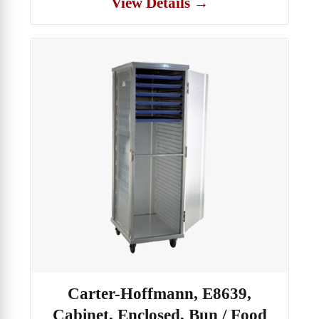
View Details →
Carter-Hoffmann, E8639,
Cabinet, Enclosed, Bun / Food