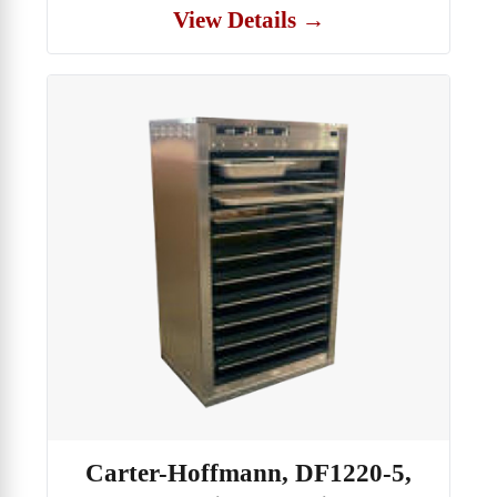
View Details →
Carter-Hoffmann, DF1220-5,