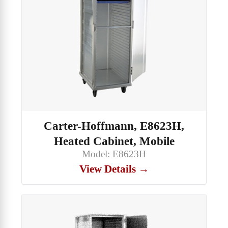
Carter-Hoffmann, E8623H,
Heated Cabinet, Mobile
Model: E8623H
View Details →