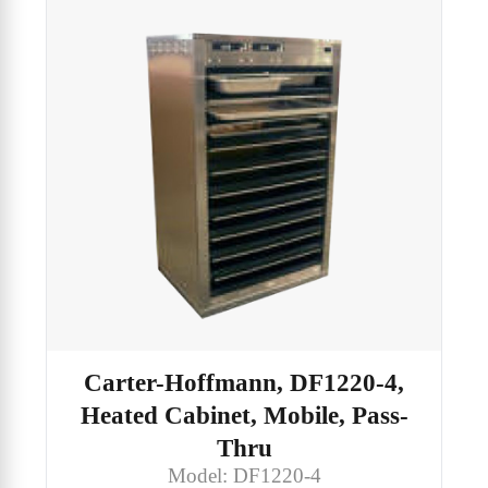
Carter-Hoffmann, DF1220-4,
Heated Cabinet, Mobile, Pass-
Thru
Model: DF1220-4