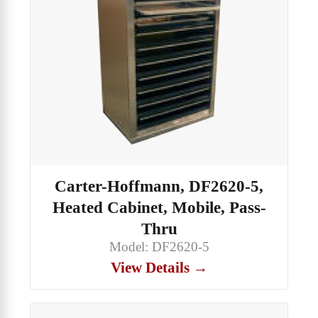
Carter-Hoffmann, DF2620-5,
Heated Cabinet, Mobile, Pass-
Thru
Model: DF2620-5
View Details →