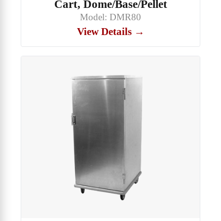
Cart, Dome/Base/Pellet
Model: DMR80
View Details →