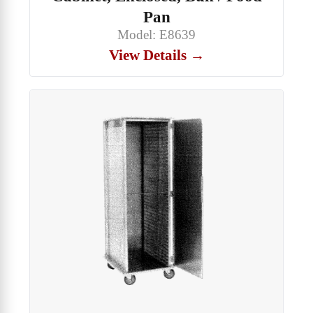
Pan
Model: E8639
View Details →