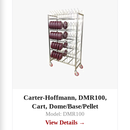
Carter-Hoffmann, DMR100,
Cart, Dome/Base/Pellet
Model: DMR100
View Details →