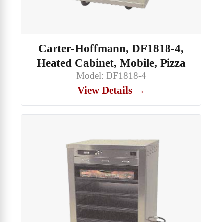
Carter-Hoffmann, DF1818-4,
Heated Cabinet, Mobile, Pizza
Model: DF1818-4
View Details →