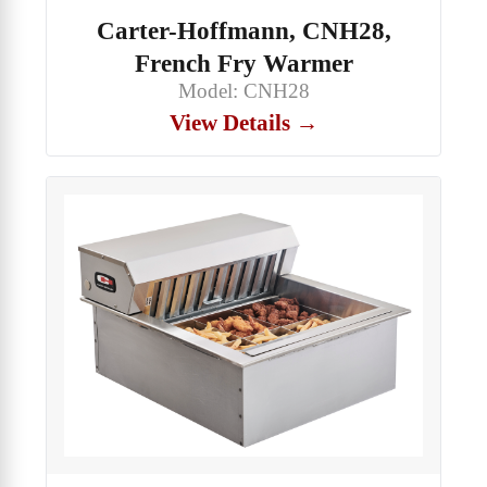
Carter-Hoffmann, CNH28,
French Fry Warmer
Model: CNH28
View Details →