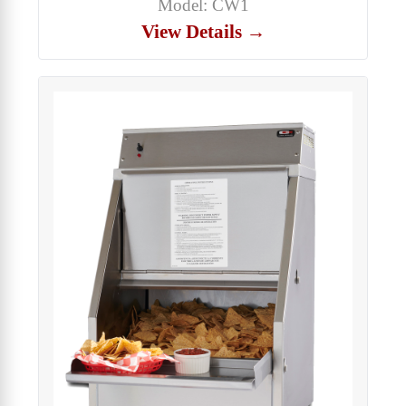
Model: CW1
View Details →