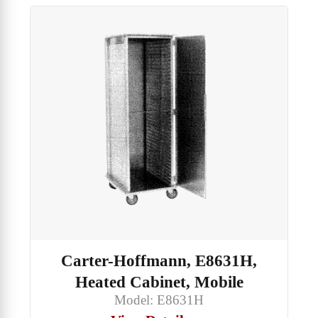
Carter-Hoffmann, E8631H,
Heated Cabinet, Mobile
Model: E8631H