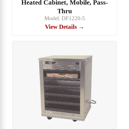
Heated Cabinet, Mobile, Pass-
Thru
Model: DF1220-5
View Details →