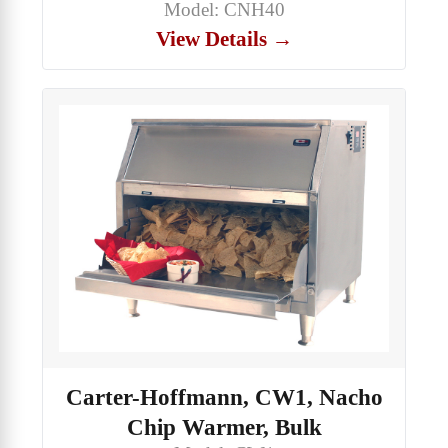
Model: CNH40
View Details →
Carter-Hoffmann, CW1, Nacho
Chip Warmer, Bulk