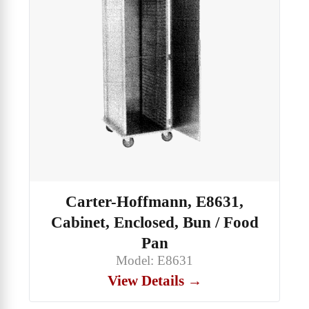
Carter-Hoffmann, E8631,
Cabinet, Enclosed, Bun / Food
Pan
Model: E8631
View Details →