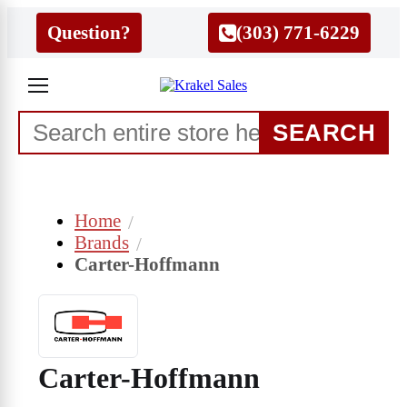
Question?
(303) 771-6229
SEARCH
Home
Brands
Carter-Hoffmann
Carter-Hoffmann